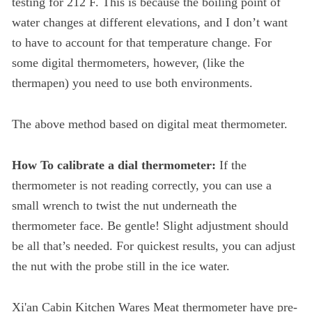
testing for 212 F. This is because the boiling point of
water changes at different elevations, and I don’t want
to have to account for that temperature change. For
some digital thermometers, however, (like the
thermapen) you need to use both environments.
The above method based on digital meat thermometer.
How To calibrate a dial thermometer:
If the
thermometer is not reading correctly, you can use a
small wrench to twist the nut underneath the
thermometer face. Be gentle! Slight adjustment should
be all that’s needed. For quickest results, you can adjust
the nut with the probe still in the ice water.
Xi'an Cabin Kitchen Wares Meat thermometer have pre-