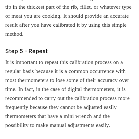
tip in the thickest part of the rib, fillet, or whatever type
of meat you are cooking. It should provide an accurate
result after you have calibrated it by using this simple
method.
Step 5 - Repeat
It is important to repeat this calibration process on a
regular basis because it is a common occurrence with
most thermometers to lose some of their accuracy over
time. In fact, in the case of digital thermometers, it is
recommended to carry out the calibration process more
frequently because they cannot be adjusted easily
thermometers that have a mini wrench and the
possibility to make manual adjustments easily.