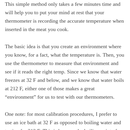
This simple method only takes a few minutes time and
will help you to put your mind at rest that your
thermometer is recording the accurate temperature when
inserted in the meat you cook.
The basic idea is that you create an environment where
you know, for a fact, what the temperature is. Then, you
use the thermometer to measure that environment and
see if it reads the right temp. Since we know that water
freezes at 32 F and below, and we know that water boils
at 212 F, either one of those makes a great
“environment” for us to test with our thermometers.
One note: for most calibration procedures, I prefer to
use an ice bath at 32 F as opposed to boiling water and