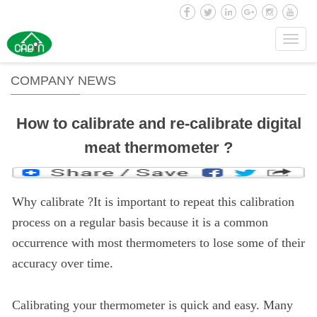
Toggl
navig
COMPANY NEWS
How to calibrate and re-calibrate digital
meat thermometer ?
Why calibrate ?It is important to repeat this calibration
process on a regular basis because it is a common
occurrence with most thermometers to lose some of their
accuracy over time.
Calibrating your thermometer is quick and easy. Many