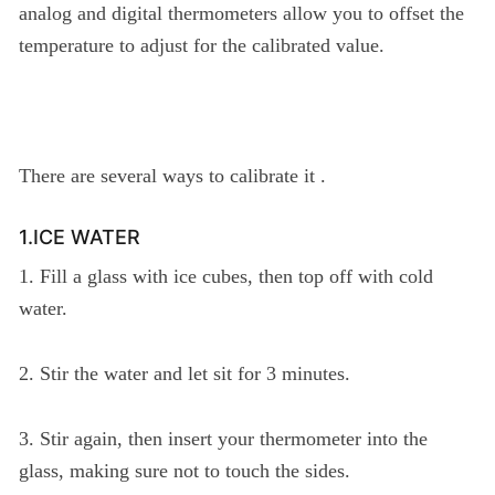
analog and digital thermometers allow you to offset the
temperature to adjust for the calibrated value.
There are several ways to calibrate it .
1.ICE WATER
1. Fill a glass with ice cubes, then top off with cold
water.
2. Stir the water and let sit for 3 minutes.
3. Stir again, then insert your thermometer into the
glass, making sure not to touch the sides.