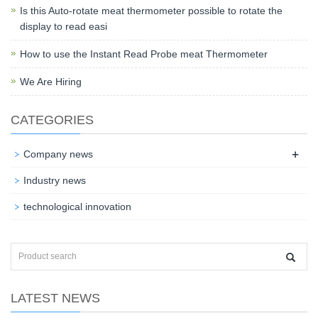
Is this Auto-rotate meat thermometer possible to rotate the
display to read easi
How to use the Instant Read Probe meat Thermometer
We Are Hiring
CATEGORIES
+
Company news
Industry news
technological innovation
LATEST NEWS