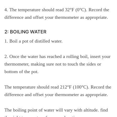
4. The temperature should read 32°F (0°C). Record the
difference and offset your thermometer as appropriate.
2: BOILING WATER
1. Boil a pot of distilled water.
2. Once the water has reached a rolling boil, insert your
thermometer, making sure not to touch the sides or
bottom of the pot.
The temperature should read 212°F (100°C). Record the
difference and offset your thermometer as appropriate.
The boiling point of water will vary with altitude. find