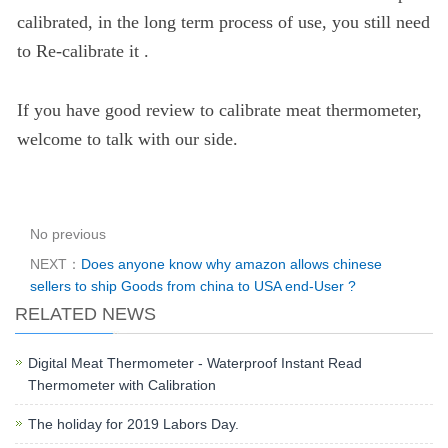
calibrated, in the long term process of use, you still need
to Re-calibrate it .
If you have good review to calibrate meat thermometer,
welcome to talk with our side.
No previous
NEXT：
Does anyone know why amazon allows chinese
sellers to ship Goods from china to USA end-User ?
RELATED NEWS
Digital Meat Thermometer - Waterproof Instant Read
Thermometer with Calibration
The holiday for 2019 Labors Day.