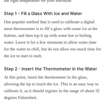
the right temperature for your elevation
Step 1 - Fill a Glass With Ice and Water
One popular method that is used to calibrate a digital
meat thermometer is to fill a glass with some ice at the
bottom, and then top it up with some hot or boiling
water. Leave it for a few moments to allow some time
for the water to chill, but do not allow too much time for
the ice to start to melt.
Step 2 - Insert the Thermometer in the Water
At this point, insert the thermometer in the glass,
allowing the tip to touch the ice. This is an easy way to
calibrate it, as it should register in the range of about 32
degrees Fahrenheit.