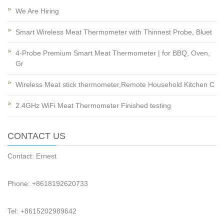
We Are Hiring
Smart Wireless Meat Thermometer with Thinnest Probe, Bluet
4-Probe Premium Smart Meat Thermometer | for BBQ, Oven,
Gr
Wireless Meat stick thermometer,Remote Household Kitchen C
2.4GHz WiFi Meat Thermometer Finished testing
CONTACT US
Contact: Ernest
Phone: +8618192620733
Tel: +8615202989642