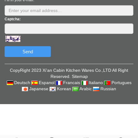
Fill in your e-mail:
Captcha:
Send
CopyRight 2023 Xi'an Cabin Kitchen Wares Co.,LTD All Right
Reserved.
Sitemap
Deutsch
Espanol
Francais
Italiano
Portugues
Japanese
Korean
Arabic
Russian