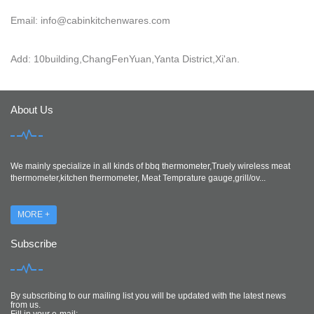
Email: info@cabinkitchenwares.com
Add: 10building,ChangFenYuan,Yanta District,Xi'an.
About Us
We mainly specialize in all kinds of bbq thermometer,Truely wireless meat
thermometer,kitchen thermometer, Meat Temprature gauge,grill/ov...
MORE +
Subscribe
By subscribing to our mailing list you will be updated with the latest news
from us.