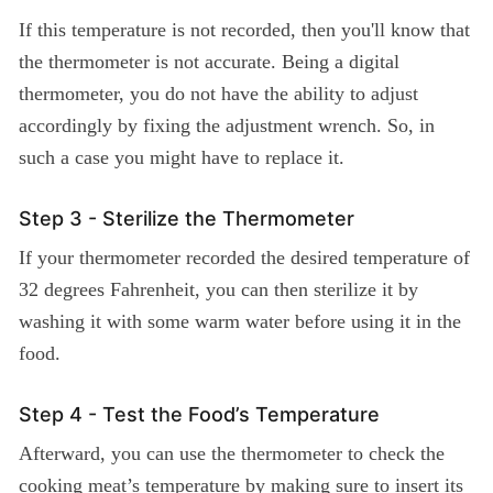
If this temperature is not recorded, then you'll know that
the thermometer is not accurate. Being a digital
thermometer, you do not have the ability to adjust
accordingly by fixing the adjustment wrench. So, in
such a case you might have to replace it.
Step 3 - Sterilize the Thermometer
If your thermometer recorded the desired temperature of
32 degrees Fahrenheit, you can then sterilize it by
washing it with some warm water before using it in the
food.
Step 4 - Test the Food’s Temperature
Afterward, you can use the thermometer to check the
cooking meat’s temperature by making sure to insert its