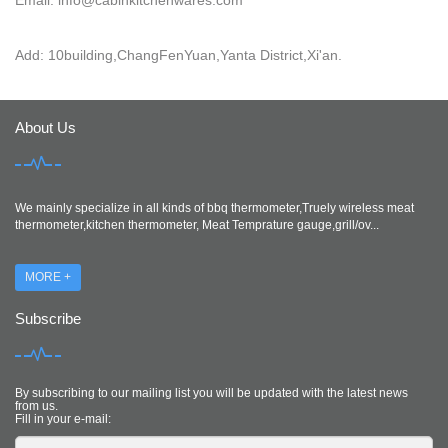
Add: 10building,ChangFenYuan,Yanta District,Xi'an.
About Us
We mainly specialize in all kinds of bbq thermometer,Truely wireless meat
thermometer,kitchen thermometer, Meat Temprature gauge,grill/ov...
MORE +
Subscribe
By subscribing to our mailing list you will be updated with the latest news
from us.
Fill in your e-mail: