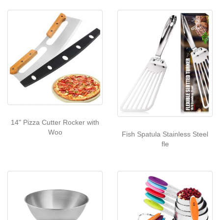
14" Pizza Cutter Rocker with
Woo
Fish Spatula Stainless Steel
fle