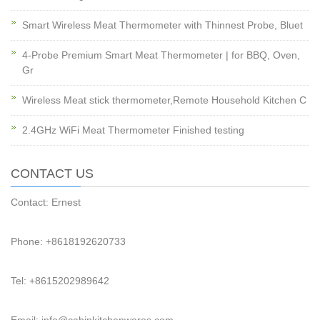
Smart Wireless Meat Thermometer with Thinnest Probe, Bluet
4-Probe Premium Smart Meat Thermometer | for BBQ, Oven,
Gr
Wireless Meat stick thermometer,Remote Household Kitchen C
2.4GHz WiFi Meat Thermometer Finished testing
CONTACT US
Contact: Ernest
Phone: +8618192620733
Tel: +8615202989642
Email: info@cabinkitchenwares.com