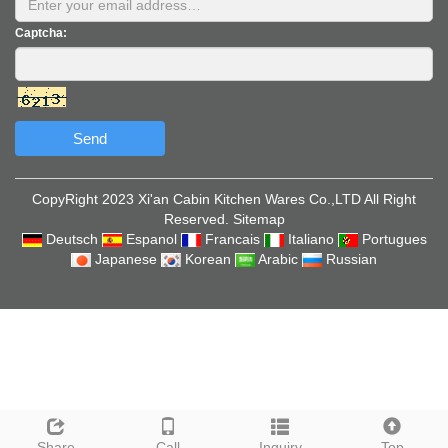
Captcha:
Send
CopyRight 2023 Xi'an Cabin Kitchen Wares Co.,LTD All Right
Reserved.
Sitemap
Deutsch
Espanol
Francais
Italiano
Portugues
Japanese
Korean
Arabic
Russian
Share
Call
Inquiry
Top