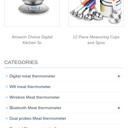
Amazon Choice Digital
12 Piece Measuring Cups
Kitchen Sc
and Spoo
CATEGORIES
+
Digital meat thermometer
Wifi meat thermometer
Wireless Meat thermometer
+
Bluetooth Meat thermometer
Dual probes Meat thermometer