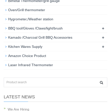
Bimetal Thermometer/grill gauge
Oven/Grill thermometer
Hygrometer,/Weather station
+
BBQ tool/Gloves /Claws/light/brush
+
Kamado /Charcoal Grill BBQ Accessories
+
Kitchen Wares Supply
Amazon Choice Product
Laser Infrared Thermometer
LATEST NEWS
We Are Hiring