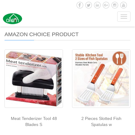
Toggl
navig
AMAZON CHOICE PRODUCT
Meat Tenderizer Tool 48
2 Pieces Slotted Fish
Blades S
Spatulas w