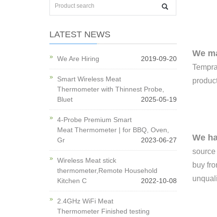
LATEST NEWS
We ma
We Are Hiring
2019-09-20
Temprat
Smart Wireless Meat
product
Thermometer with Thinnest Probe,
Bluet
2025-05-19
4-Probe Premium Smart
Meat Thermometer | for BBQ, Oven,
We ha
Gr
2023-06-27
source
Wireless Meat stick
buy fro
thermometer,Remote Household
unquali
Kitchen C
2022-10-08
2.4GHz WiFi Meat
Thermometer Finished testing