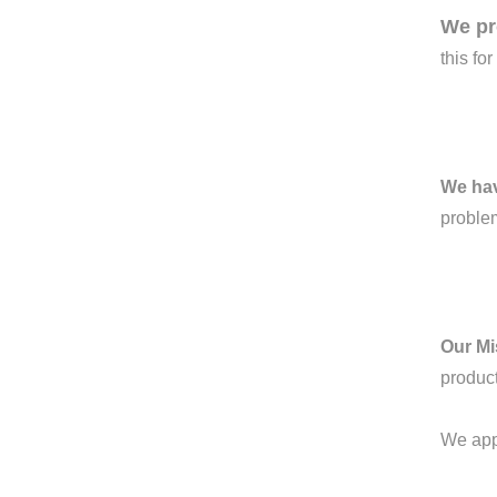
We pr
this fo
We ha
proble
Our Mi
product
We appr