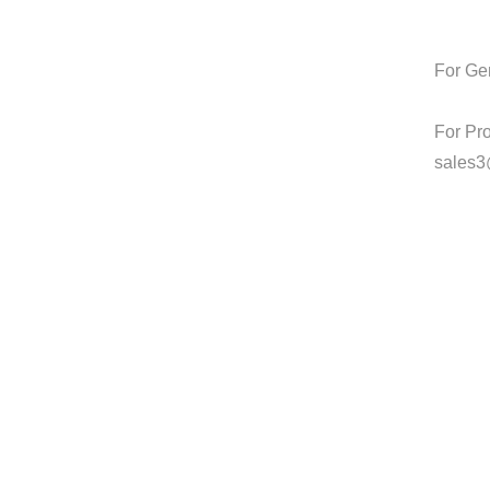
For Gen
For Pr
sales3