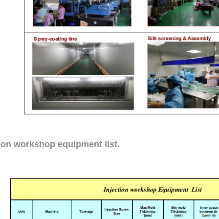
tion workshop equipment list.