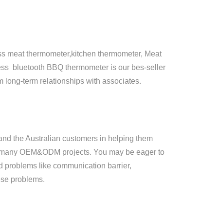
ess meat thermometer,kitchen thermometer, Meat
ess bluetooth BBQ thermometer is our bes-seller
m long-term relationships with associates.
nd the Australian customers in helping them
ing many OEM&ODM projects. You may be eager to
ced problems like communication barrier,
ese problems.