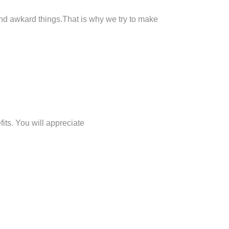
 and awkard things.That is why we try to make
its. You will appreciate