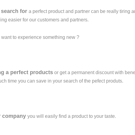
n
search for
a perfect product and partner can be really tiring
ing easier for our customers and
partners.
 want to experience something new ?
ng a perfect products
or get a permanent discount with benef
h time you can save in your search of the pefect produts.
r company
you will easily find a product to your taste.