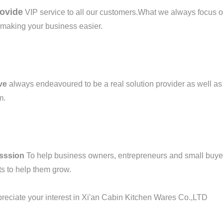
ovide
VIP service to all our customers.What we always focus on
r making your business easier.
ve
always endeavoured to be a real solution provider as well as 
m.
sssion
To help business owners, entrepreneurs and small buye
s to help them grow.
eciate your interest in Xi'an Cabin Kitchen Wares Co.,LTD