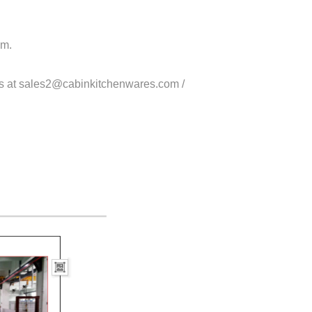
om.
us at sales2@cabinkitchenwares.com /