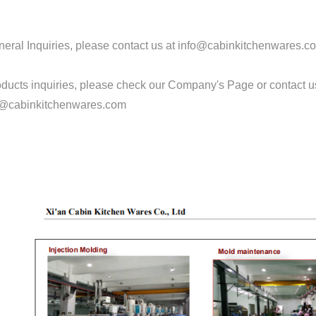
eral Inquiries, please contact us at info@cabinkitchenwares.c
oducts inquiries, please check our Company's Page or contact 
@cabinkitchenwares.com