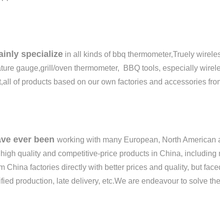
inly specialize
in all kinds of bbq thermometer,Truely wirel
ure gauge,grill/oven thermometer, BBQ tools, especially wirel
,all of products based on our own factories and accessories fro
ve ever been
working with many European, North American a
 high quality and competitive-price products in China, includ
m China factories directly with better prices and quality, but fa
fied production, late delivery, etc.
We are endeavour to
s
olve th