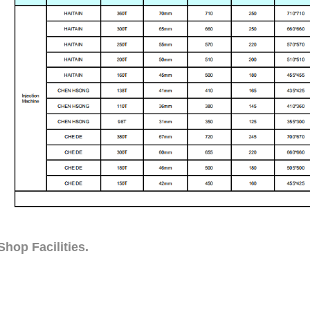
hop Facilities.