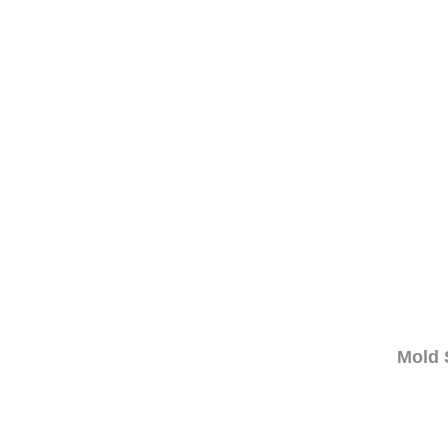
Mold S