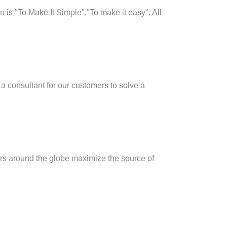
 is "To Make It Simple","To make it easy". All
a consultant for our customers to solve a
rs around the globe maximize the source of