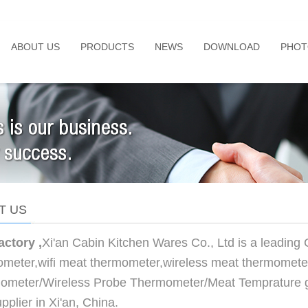
ABOUT US
PRODUCTS
NEWS
DOWNLOAD
PHOT
T US
actory ,
Xi'an Cabin Kitchen Wares Co., Ltd is a leading
meter,wifi meat thermometer,wireless meat thermometer
ometer/Wireless Probe Thermometer/Meat Temprature g
pplier in Xi'an, China.