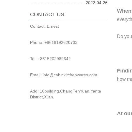
2022-04-26
Whe
CONTACT US
everyth
Contact: Ernest
Do you
Phone: +8618192620733
Tel: +8615202989642
F
indi
Email: info@cabinkitchenwares.com
how muc
Add: 10building,ChangFenYuan,Yanta
District,Xi'an.
At ou