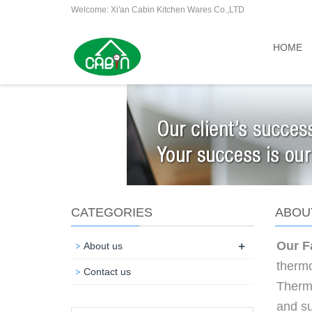
Welcome: Xi'an Cabin Kitchen Wares Co.,LTD
HOME
CATEGORIES
ABOU
+
Our F
About us
thermo
Contact us
Therm
and su