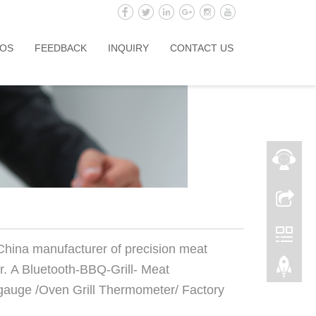
OS
FEEDBACK
INQUIRY
CONTACT US
 China manufacturer of precision meat
. A Bluetooth-BBQ-Grill- Meat
auge /Oven Grill Thermometer/ Factory