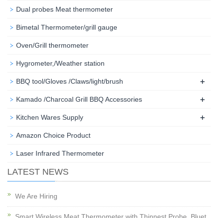
Dual probes Meat thermometer
Bimetal Thermometer/grill gauge
Oven/Grill thermometer
Hygrometer,/Weather station
+
BBQ tool/Gloves /Claws/light/brush
+
Kamado /Charcoal Grill BBQ Accessories
+
Kitchen Wares Supply
Amazon Choice Product
Laser Infrared Thermometer
LATEST NEWS
We Are Hiring
Smart Wireless Meat Thermometer with Thinnest Probe, Bluet