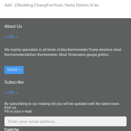
Add: 10building,ChangFenYuan,Yanta District,Xi'an.
About Us
We mainly specialize in all kinds of bbq thermometer,Truely wireless meat
thermometer,kitchen thermometer, Meat Temprature gauge,grill/ov...
MORE +
Subscribe
By subscribing to our mailing list you will be updated with the latest news
from us.
Fill in your e-mail:
Captcha: