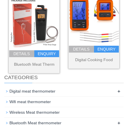
DETAILS
ENQUIRY
DETAILS
ENQUIRY
Digital Cooking Food
Bluetooth Meat Therm
CATEGORIES
+
Digital meat thermometer
Wifi meat thermometer
Wireless Meat thermometer
+
Bluetooth Meat thermometer