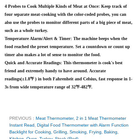
4 Probes to Cook Multiple Kinds of Meat at Once: Keep track of
four separate meat-cooking with the color-coded probes, you can
also use the probes to monitor different parts of a big piece of meat,
such as a whole turkey.
Temperature Alarm/Alert & Timer: The machine beeps when the
food reached the preset temperature. Set a countdown or count up
timer also makes a lot of sense to monitor the food.
Quick and Accurate Readings: This thermometer is cook's best
friend and extremely handy to have around. Accurate
readings(±1.8℉ ) in both Fahrenheit and Celsius, fast response in 1-
3s from wide temperature range of 32℉-482℉.
PREVIOUS：
Meat Thermometer, 2 in 1 Meat Thermometer
Instant Read, Digital Food Thermometer with Alarm Function
Backlight for Cooking, Grilling, Smoking, Frying, Baking,
Kitchen, Oven, Turkey, Steak (Red)