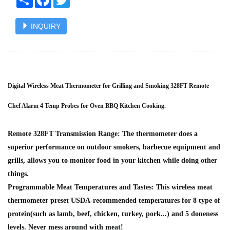
INQUIRY
Digital Wireless Meat Thermometer for Grilling and Smoking 328FT Remote
Chef Alarm 4 Temp Probes for Oven BBQ Kitchen Cooking.
Remote 328FT Transmission Range: The thermometer does a
superior performance on outdoor smokers, barbecue equipment and
grills, allows you to monitor food in your kitchen while doing other
things.
Programmable Meat Temperatures and Tastes: This wireless meat
thermometer preset USDA-recommended temperatures for 8 type of
protein(such as lamb, beef, chicken, turkey, pork...) and 5 doneness
levels. Never mess around with meat!