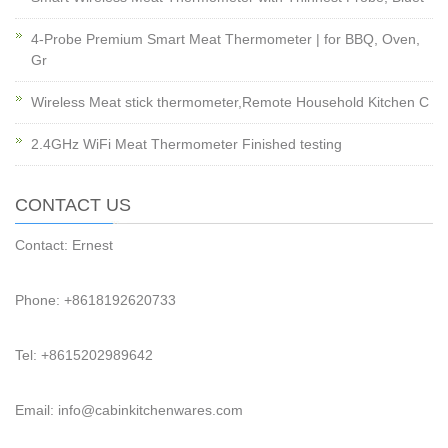
4-Probe Premium Smart Meat Thermometer | for BBQ, Oven,
Gr
Wireless Meat stick thermometer,Remote Household Kitchen C
2.4GHz WiFi Meat Thermometer Finished testing
CONTACT US
Contact: Ernest
Phone: +8618192620733
Tel: +8615202989642
Email: info@cabinkitchenwares.com