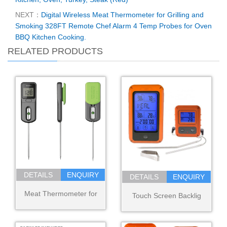
NEXT：
Digital Wireless Meat Thermometer for Grilling and
Smoking 328FT Remote Chef Alarm 4 Temp Probes for Oven
BBQ Kitchen Cooking.
RELATED PRODUCTS
DETAILS
ENQUIRY
DETAILS
ENQUIRY
Meat Thermometer for
Touch Screen Backlig