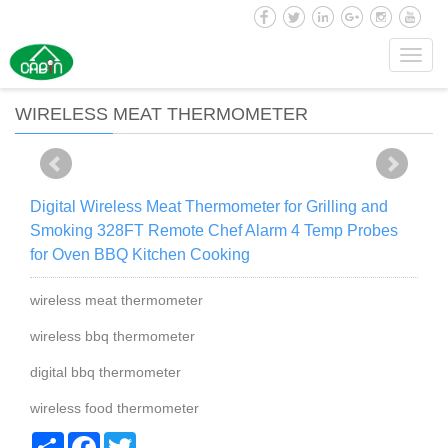
Toggl
navig
WIRELESS MEAT THERMOMETER
Digital Wireless Meat Thermometer for Grilling and
Smoking 328FT Remote Chef Alarm 4 Temp Probes
for Oven BBQ Kitchen Cooking
wireless meat thermometer
wireless bbq thermometer
digital bbq thermometer
wireless food thermometer
Share
Facebook
Twitter