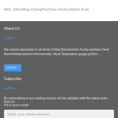
Add: 10building,ChangFenYuan,Yanta District,Xi'an.
About Us
We mainly specialize in all kinds of bbq thermometer,Truely wireless meat
thermometer,kitchen thermometer, Meat Temprature gauge,grill/ov...
MORE +
Subscribe
By subscribing to our mailing list you will be updated with the latest news
from us.
Fill in your e-mail: