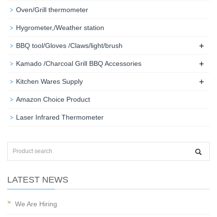
Oven/Grill thermometer
Hygrometer,/Weather station
+
BBQ tool/Gloves /Claws/light/brush
+
Kamado /Charcoal Grill BBQ Accessories
+
Kitchen Wares Supply
Amazon Choice Product
Laser Infrared Thermometer
LATEST NEWS
We Are Hiring