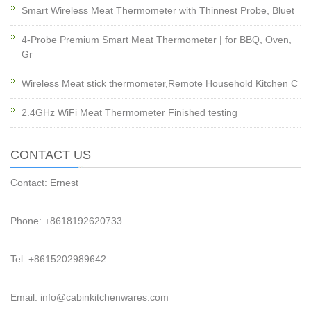
Smart Wireless Meat Thermometer with Thinnest Probe, Bluet
4-Probe Premium Smart Meat Thermometer | for BBQ, Oven,
Gr
Wireless Meat stick thermometer,Remote Household Kitchen C
2.4GHz WiFi Meat Thermometer Finished testing
CONTACT US
Contact: Ernest
Phone: +8618192620733
Tel: +8615202989642
Email: info@cabinkitchenwares.com