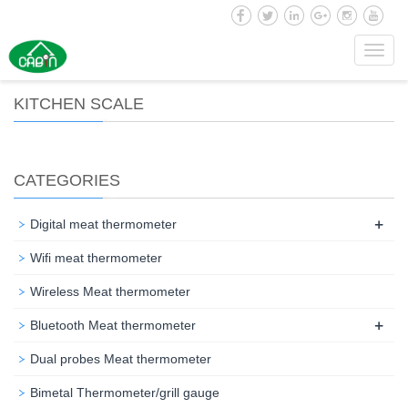
Toggl
navig
KITCHEN SCALE
CATEGORIES
+
Digital meat thermometer
Wifi meat thermometer
Wireless Meat thermometer
+
Bluetooth Meat thermometer
Dual probes Meat thermometer
Bimetal Thermometer/grill gauge